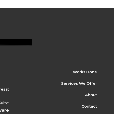
Works Done
Services We Offer
ess:
About
Suite
Contact
ware