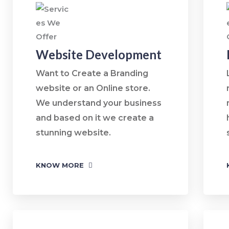
Website Development
Want to Create a Branding
website or an Online store.
We understand your business
and based on it we create a
stunning website.
KNOW MORE