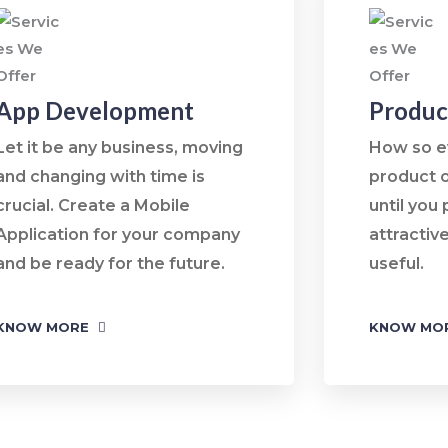
App Development
Produc
Let it be any business, moving
How so e
and changing with time is
product o
crucial. Create a Mobile
until you 
Application for your company
attractive
and be ready for the future.
useful.
KNOW MORE
KNOW MO