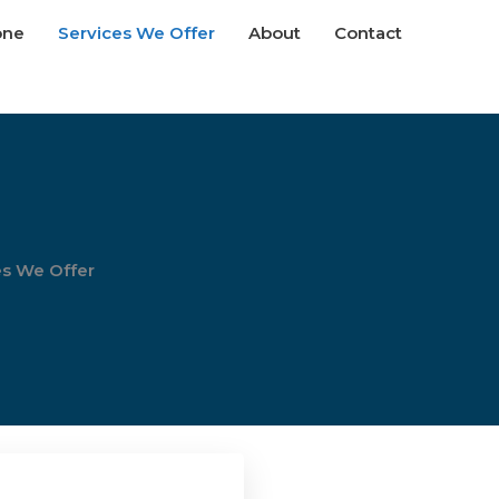
one
Services We Offer
About
Contact