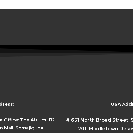
dress:
USA Addr
e Office: The Atrium, 112
# 651 North Broad Street, 
 Mall, Somajiguda,
201, Middletown Dela