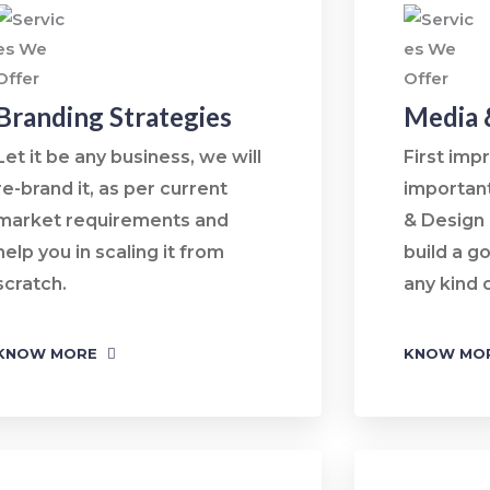
Branding Strategies
Media 
Let it be any business, we will
First imp
re-brand it, as per current
importan
market requirements and
& Design
help you in scaling it from
build a g
scratch.
any kind 
KNOW MORE
KNOW MO