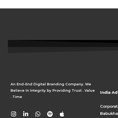
An End-End Digital Branding Company. We
Believe In Integrity by Providing Trust . Value
India Ad
. Time
Corporat
I
L
W
S
A
Babukhan