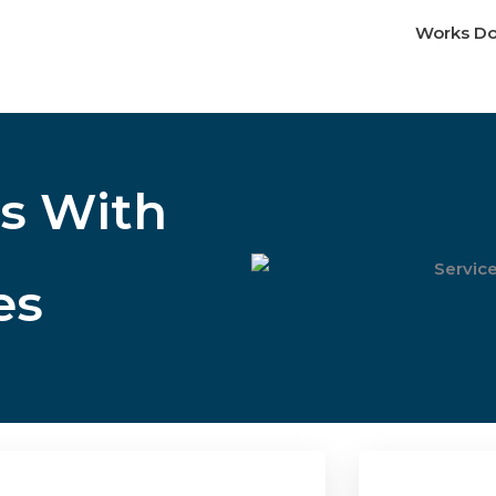
Works D
s With
es