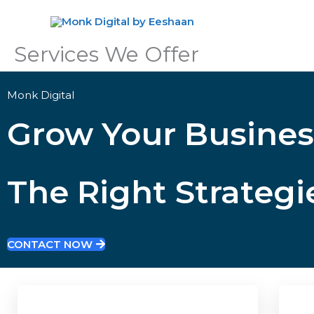
Skip
to
content
Services We Offer
Monk Digital
Grow Your Busines
The Right Strategi
CONTACT NOW