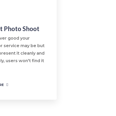
t Photo Shoot
ver good your
r service may be but
present it cleanly and
ly, users won't find it
RE