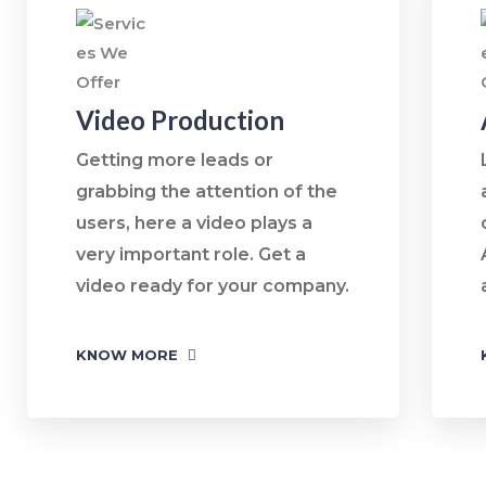
Video Production
Getting more leads or
grabbing the attention of the
users, here a video plays a
very important role. Get a
video ready for your company.
KNOW MORE