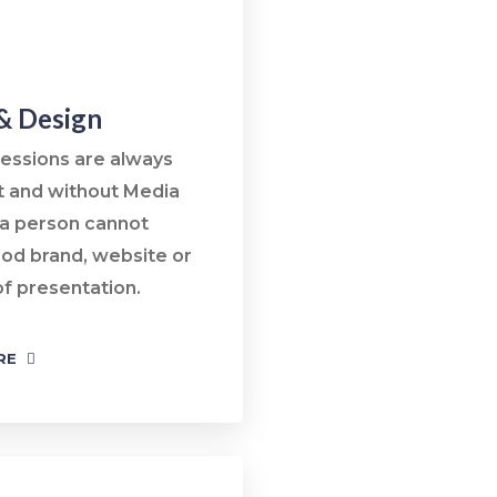
& Design
ressions are always
t and without Media
 a person cannot
ood brand, website or
of presentation.
RE